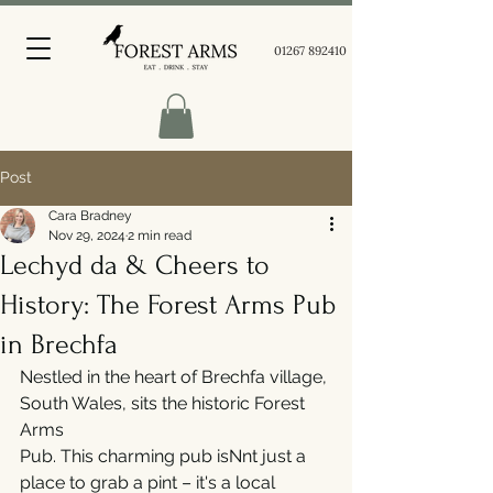
01267 892410
Post
Cara Bradney
Nov 29, 2024
2 min read
Lechyd da & Cheers to
History: The Forest Arms Pub
in Brechfa
Nestled in the heart of Brechfa village, 
South Wales, sits the historic Forest 
Arms
Pub. This charming pub isNnt just a 
place to grab a pint – it's a local 