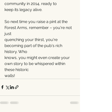
community in 2014, ready to
keep its legacy alive.
So next time you raise a pint at the 
Forest Arms, remember – you're not 
just
quenching your thirst, you're 
becoming part of the pub's rich 
history. Who
knows, you might even create your 
own story to be whispered within 
these historic
walls!