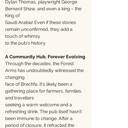
Dylan Thomas, playwright George 
Bernard Shaw, and even a king – the 
King of
Saudi Arabia! Even if these stories 
remain unconfirmed, they add a 
touch of whimsy
to the pub's history.
A Community Hub, Forever Evolving
Through the decades, the Forest 
Arms has undoubtedly witnessed the 
changing
face of Brechfa. It's likely been a 
gathering place for farmers, families, 
and travellers
seeking a warm welcome and a 
refreshing drink. The pub itself hasn't 
been immune to change. After a 
period of closure, it refracted the 