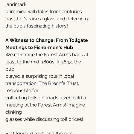
landmark
brimming with tales from centuries 
past. Let's raise a glass and delve into 
the pub's fascinating history!
A Witness to Change: From Tollgate 
Meetings to Fishermen's Hub
We can trace the Forest Arms back at 
least to the mid-1800s. In 1843, the 
pub
played a surprising role in local 
transportation. The Brechfa Trust, 
responsible for
collecting tolls on roads, even held a 
meeting at the Forest Arms! Imagine 
clinking
glasses while discussing toll prices! 
Fast forward a bit, and the pub 