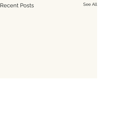
See All
Recent Posts
Comments