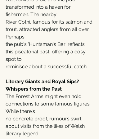
transformed into a haven for 
fishermen. The nearby
River Cothi, famous for its salmon and 
trout, attracted anglers from all over. 
Perhaps
the pub's 'Huntsman's Bar' reflects 
this piscatorial past, offering a cosy 
spot to
reminisce about a successful catch.
Literary Giants and Royal Sips? 
Whispers from the Past
The Forest Arms might even hold 
connections to some famous figures. 
While there's
no concrete proof, rumours swirl 
about visits from the likes of Welsh 
literary legend