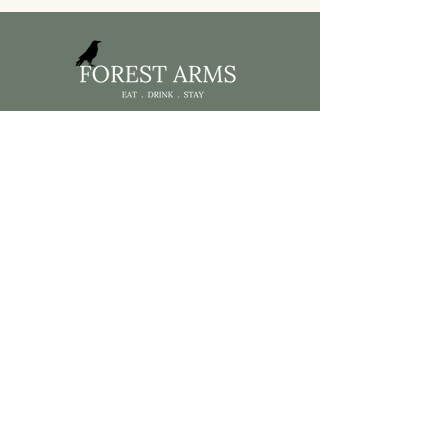
Home
Menus
What's On
Accomodation
About Us
Contact
Get in touch
01267 892410
forest@byrgwm.co.
uk