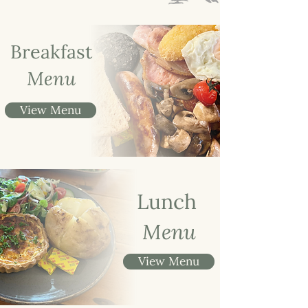
Breakfast
Menu
View Menu
Lunch
Menu
View Menu