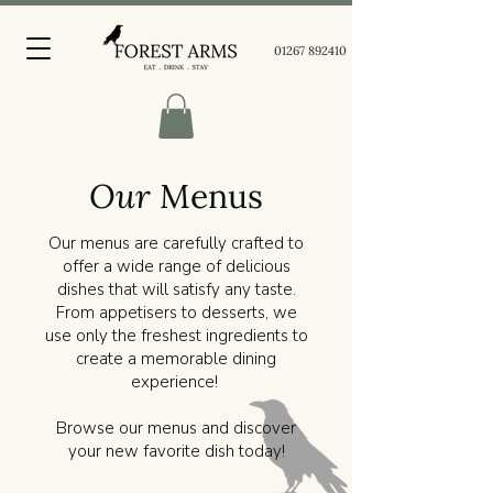
01267 892410
Our
Menus
Our menus are carefully crafted to
offer a wide range of delicious
dishes that will satisfy any taste.
From appetisers to desserts, we
use only the freshest ingredients to
create a memorable dining
experience!
Browse our menus and discover
your new favorite dish today!