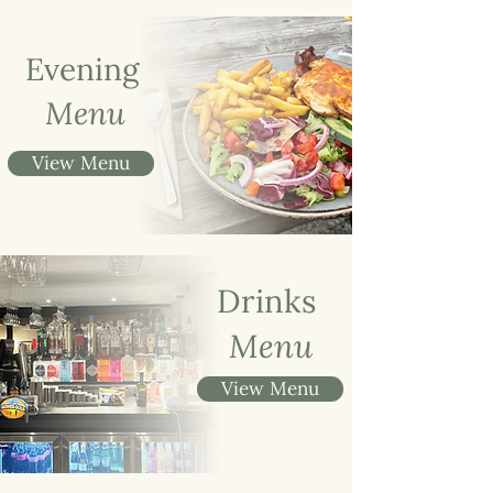
Evening
Menu
View Menu
Drinks
Menu
View Menu